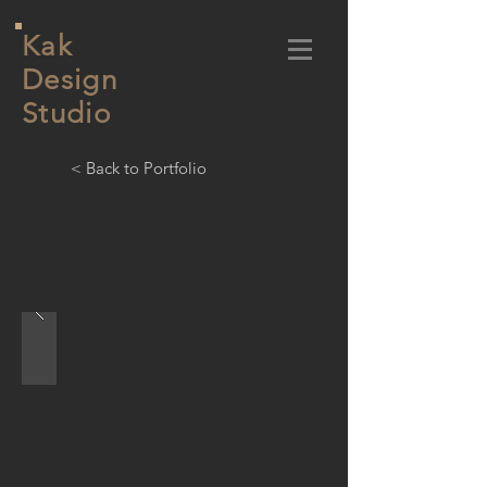
Kak
Design
Studio
< Back to Portfolio