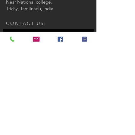
Near National college,
Trichy, Tamilnadu, India
CONTACT US:
Enter Your Name
Enter Your Email
Enter Your Message
Send