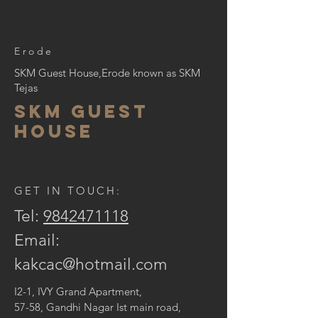
Erode
SKM Guest House,Erode known as SKM
Tejas
skm guest
house
GET IN TOUCH:
Tel:
9842471118
Email:
kakcac@hotmail.com
I2-1, IVY Grand Apartment,
57-58, Gandhi Nagar Ist main road,